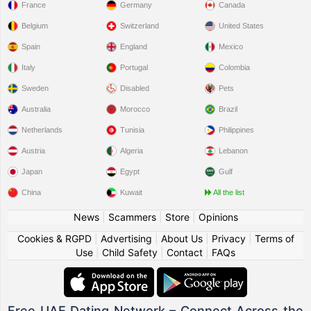
France
Germany
Canada
Belgium
Switzerland
United States
Spain
England
Mexico
Italy
Portugal
Colombia
Sweden
Disabled
Pets
Australia
Morocco
Brazil
Netherlands
Tunisia
Philippines
Austria
Algeria
Lebanon
Japan
Egypt
Gulf
China
Kuwait
All the list
News
|
Scammers
|
Store
|
Opinions
Cookies & RGPD
|
Advertising
|
About Us
|
Privacy
|
Terms of
Use
|
Child Safety
|
Contact
|
FAQs
Free UAE Dating Network – Connect Across the