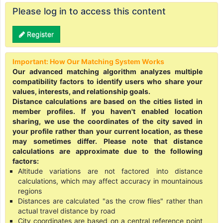
Please log in to access this content
Register
Important: How Our Matching System Works
Our advanced matching algorithm analyzes multiple
compatibility factors to identify users who share your
values, interests, and relationship goals.
Distance calculations are based on the cities listed in
member profiles. If you haven't enabled location
sharing, we use the coordinates of the city saved in
your profile rather than your current location, as these
may sometimes differ. Please note that distance
calculations are approximate due to the following
factors:
Altitude variations are not factored into distance
calculations, which may affect accuracy in mountainous
regions
Distances are calculated "as the crow flies" rather than
actual travel distance by road
City coordinates are based on a central reference point