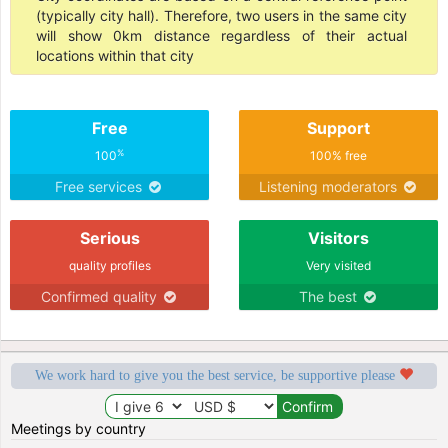
(typically city hall). Therefore, two users in the same city
will show 0km distance regardless of their actual
locations within that city
Free
Support
%
100
100% free
Free services
Listening moderators
Serious
Visitors
quality profiles
Very visited
Confirmed quality
The best
We work hard to give you the best service, be supportive please
Meetings by country