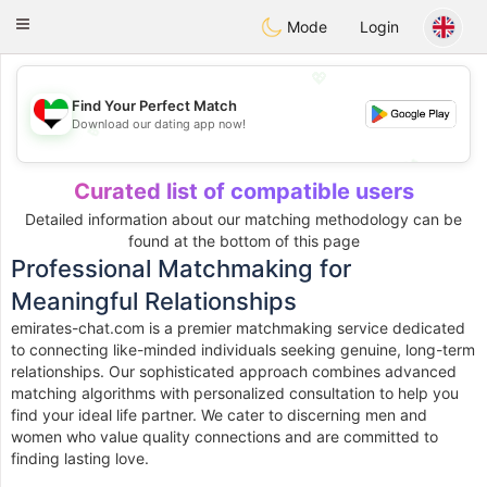
Emirates
Chat
Toggle
Mode
Login
navigation
💖
Find Your Perfect Match
Download our dating app now!
💖
💕
💕
Curated list of compatible users
Detailed information about our matching methodology can be
found at the bottom of this page
Professional Matchmaking for
Meaningful Relationships
emirates-chat.com is a premier matchmaking service dedicated
to connecting like-minded individuals seeking genuine, long-term
relationships. Our sophisticated approach combines advanced
matching algorithms with personalized consultation to help you
find your ideal life partner. We cater to discerning men and
women who value quality connections and are committed to
finding lasting love.