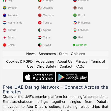
Italy
Portugal
Colombia
Sweden
Disabled
Pets
Australia
Morocco
Brazil
Netherlands
Tunisia
Philippines
Austria
Algeria
Lebanon
Japan
Egypt
Gulf
China
Kuwait
All the list
News
|
Scammers
|
Store
|
Opinions
Cookies & RGPD
|
Advertising
|
About Us
|
Privacy
|
Terms of
Use
|
Child Safety
|
Contact
|
FAQs
Free UAE Dating Network – Connect Across the
Emirates
Discover the UAE's premier platform for meaningful connections.
Emirates-chat.com brings together singles from Dubai's
innovation to Abu Dhabi's culture, fostering relationships that