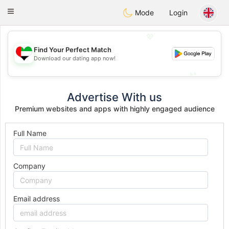
Emirates
Chat
Toggle
Mode
Login
navigation
💖
Find Your Perfect Match
💖
Download our dating app now!
💕
💕
Advertise With us
Premium websites and apps with highly engaged audience
Full Name
Company
Email address