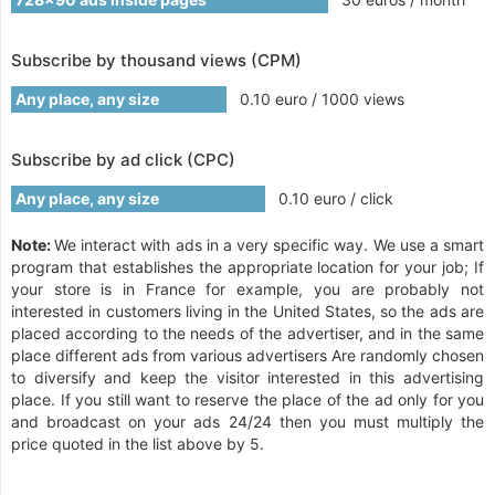
Subscribe by thousand views (CPM)
Any place, any size
0.10 euro / 1000 views
Subscribe by ad click (CPC)
Any place, any size
0.10 euro / click
Note:
We interact with ads in a very specific way. We use a smart
program that establishes the appropriate location for your job; If
your store is in France for example, you are probably not
interested in customers living in the United States, so the ads are
placed according to the needs of the advertiser, and in the same
place different ads from various advertisers Are randomly chosen
to diversify and keep the visitor interested in this advertising
place. If you still want to reserve the place of the ad only for you
and broadcast on your ads 24/24 then you must multiply the
price quoted in the list above by 5.