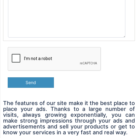
Send
The features of our site make it the best place to
place your ads. Thanks to a large number of
visits, always growing exponentially, you can
make strong impressions through your ads and
advertisements and sell your products or get to
know your services in a very fast and real way.