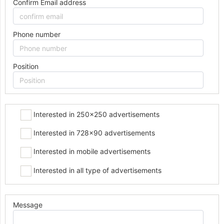
Confirm Email address
Phone number
Position
Interested in 250x250 advertisements
Interested in 728x90 advertisements
Interested in mobile advertisements
Interested in all type of advertisements
Message