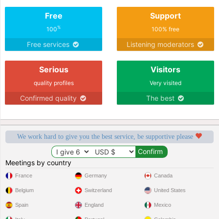
Free
Support
%
100
100% free
Free services
Listening moderators
Serious
Visitors
quality profiles
Very visited
Confirmed quality
The best
We work hard to give you the best service, be supportive please
Meetings by country
France
Germany
Canada
Belgium
Switzerland
United States
Spain
England
Mexico