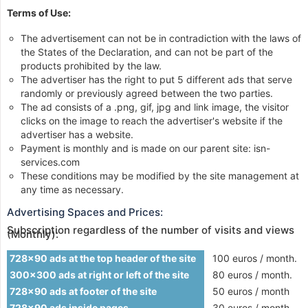
Terms of Use:
The advertisement can not be in contradiction with the laws of
the States of the Declaration, and can not be part of the
products prohibited by the law.
The advertiser has the right to put 5 different ads that serve
randomly or previously agreed between the two parties.
The ad consists of a .png, gif, jpg and link image, the visitor
clicks on the image to reach the advertiser's website if the
advertiser has a website.
Payment is monthly and is made on our parent site: isn-
services.com
These conditions may be modified by the site management at
any time as necessary.
Advertising Spaces and Prices:
Subscription regardless of the number of visits and views
(Monthly):
728x90 ads at the top header of the site
100 euros / month.
300x300 ads at right or left of the site
80 euros / month.
728x90 ads at footer of the site
50 euros / month
728x90 ads inside pages
30 euros / month