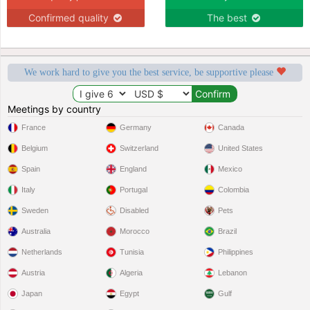
Confirmed quality
The best
We work hard to give you the best service, be supportive please
Meetings by country
France
Germany
Canada
Belgium
Switzerland
United States
Spain
England
Mexico
Italy
Portugal
Colombia
Sweden
Disabled
Pets
Australia
Morocco
Brazil
Netherlands
Tunisia
Philippines
Austria
Algeria
Lebanon
Japan
Egypt
Gulf