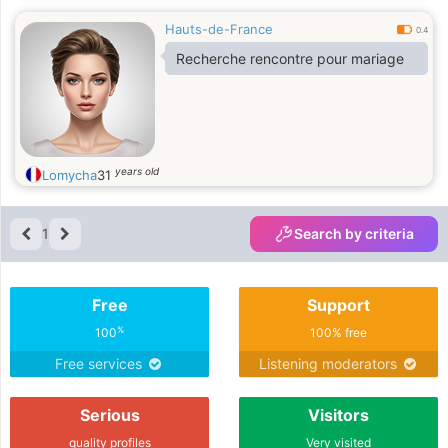
Hauts-de-France
0.4
Recherche rencontre pour mariage
years old
Lomycha
31
1
Search by criteria
Free
Support
%
100
100% free
Free services
Listening moderators
Serious
Visitors
quality profiles
Very visited