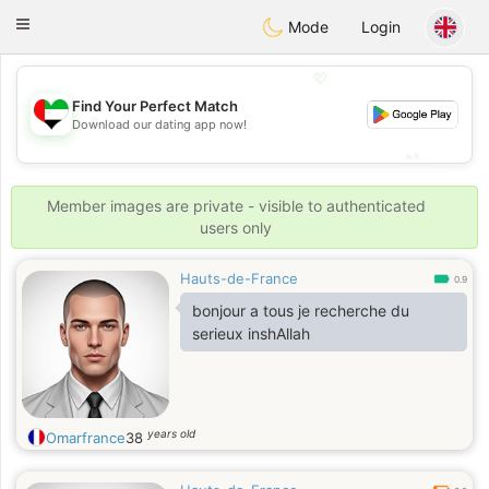
Emirates
Chat
Toggle
Mode
Login
navigation
💖
Find Your Perfect Match
💖
Download our dating app now!
💕
💕
Member images are private - visible to authenticated
users only
Hauts-de-France
0.9
bonjour a tous je recherche du
serieux inshAllah
years old
Omarfrance
38