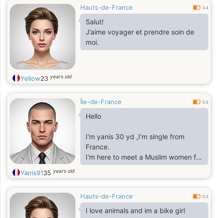
Hauts-de-France
0.4
Salut!
J’aime voyager et prendre soin de
moi.
years old
Yellow
23
Île-de-France
0.5
Hello
I'm yanis 30 yd ,I'm single from
France.
I'm here to meet a Muslim women for
marriage.
years old
Yanis91
35
So only serious relationship.
Hauts-de-France
0.3
I love animals and im a bike girl