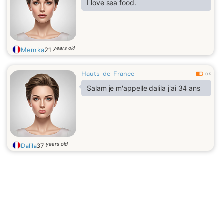
I love sea food.
years old
Memlka
21
Hauts-de-France
0.5
Salam je m'appelle dalila j'ai 34 ans
years old
Dalila
37