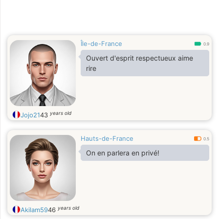
Île-de-France
0.9
Ouvert d'esprit respectueux aime
rire
years old
Jojo21
43
Hauts-de-France
0.5
On en parlera en privé!
years old
Akilam59
46