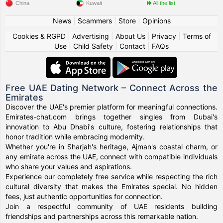
China
Kuwait
All the list
News
|
Scammers
|
Store
|
Opinions
Cookies & RGPD
|
Advertising
|
About Us
|
Privacy
|
Terms of
Use
|
Child Safety
|
Contact
|
FAQs
Free UAE Dating Network – Connect Across the
Emirates
Discover the UAE's premier platform for meaningful connections.
Emirates-chat.com brings together singles from Dubai's
innovation to Abu Dhabi's culture, fostering relationships that
honor tradition while embracing modernity.
Whether you're in Sharjah's heritage, Ajman's coastal charm, or
any emirate across the UAE, connect with compatible individuals
who share your values and aspirations.
Experience our completely free service while respecting the rich
cultural diversity that makes the Emirates special. No hidden
fees, just authentic opportunities for connection.
Join a respectful community of UAE residents building
friendships and partnerships across this remarkable nation.