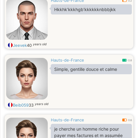
Hauts-de-France
0.2
Hkkhk’kkkhgb’kkkkkknbbbjkk
years old
Jeevek
40
Hauts-de-France
0.8
Simple, gentille douce et calme
years old
Beib059
33
Hauts-de-France
0.6
je cherche un homme riche pour
payer mes factures et m assumée