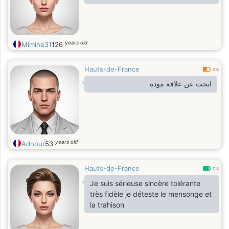
years old
Mimine31
126
Hauts-de-France
0.6
‏ابحث عن علاقة مودة
years old
Adnour
53
Hauts-de-France
0.8
Je suis sérieuse sincère tolérante
très fidèle je déteste le mensonge et
la trahison