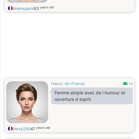
years old
Imaneparis
63
Hauts-de-France
0.8
Femme simple avec de l humour et
ouverture d esprit
years old
Ness250
47