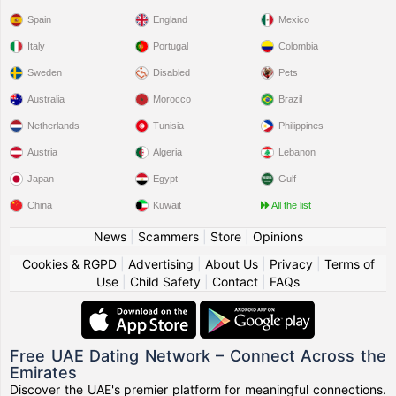
Spain
England
Mexico
Italy
Portugal
Colombia
Sweden
Disabled
Pets
Australia
Morocco
Brazil
Netherlands
Tunisia
Philippines
Austria
Algeria
Lebanon
Japan
Egypt
Gulf
China
Kuwait
All the list
News
|
Scammers
|
Store
|
Opinions
Cookies & RGPD
|
Advertising
|
About Us
|
Privacy
|
Terms of
Use
|
Child Safety
|
Contact
|
FAQs
Free UAE Dating Network – Connect Across the
Emirates
Discover the UAE's premier platform for meaningful connections.