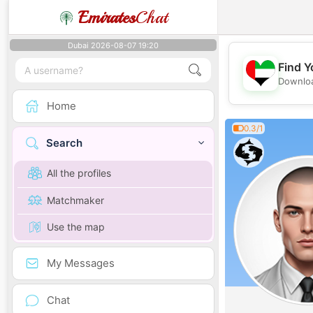
Emirates
Chat
Dubai 2026-08-07 19:20
Find Y
Downloa
Home
0.3/1
Search
All the profiles
Matchmaker
Use the map
My Messages
Chat