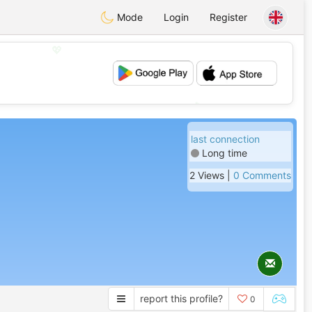
Mode
Login
Register
💖
💕
last connection
Long time
2 Views |
0 Comments
report this profile?
0