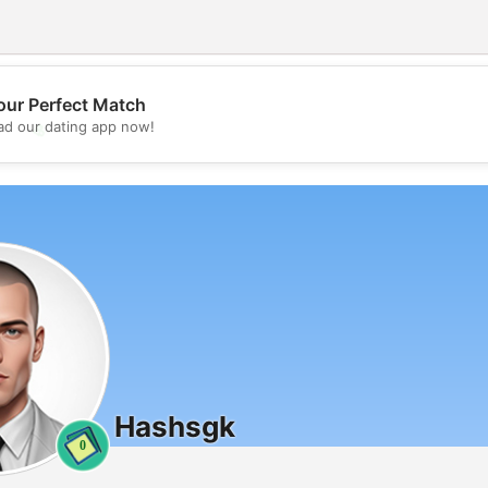
our Perfect Match
💖
d our dating app now!
💕
Hashsgk
0