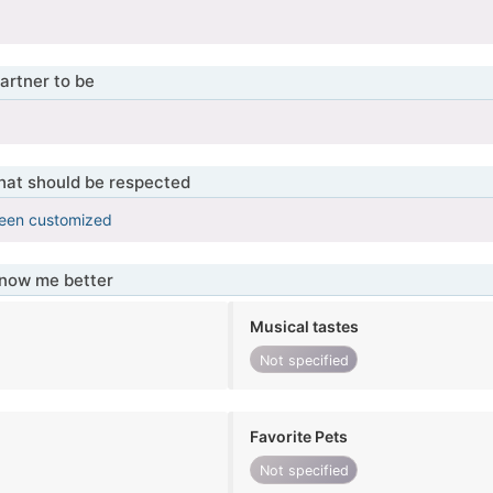
artner to be
that should be respected
been customized
know me better
Musical tastes
Not specified
Favorite Pets
Not specified