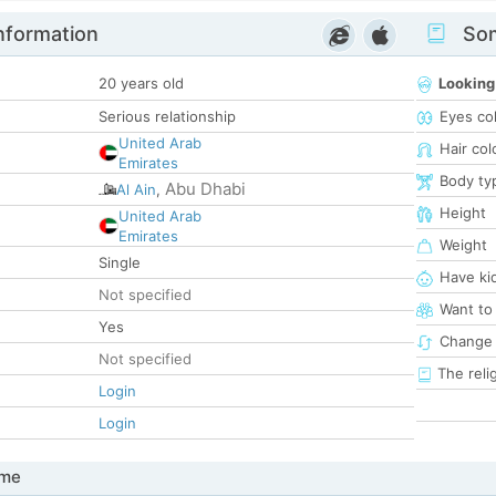
nformation
Som
20 years old
Looking
Serious relationship
Eyes co
United Arab
Hair col
Emirates
Body ty
Abu Dhabi
Al Ain
,
Height
United Arab
Emirates
Weight
Single
Have ki
Not specified
Want to
Yes
Change 
Not specified
The reli
Login
Login
 me