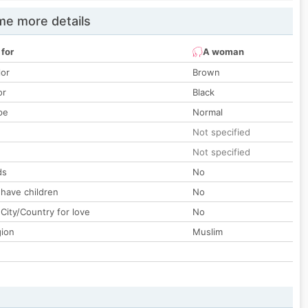
e more details
 for
A woman
lor
Brown
or
Black
pe
Normal
Not specified
Not specified
ds
No
 have children
No
City/Country for love
No
gion
Muslim