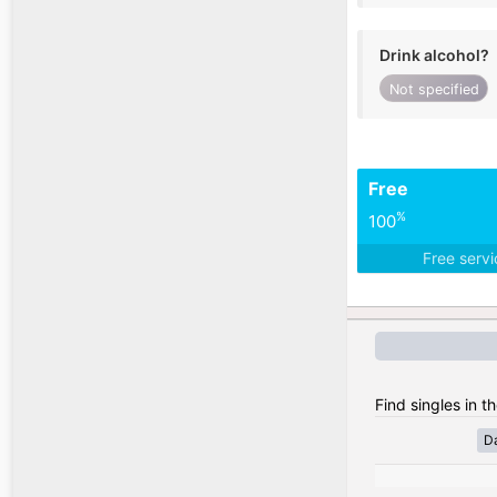
Drink alcohol?
Not specified
Free
%
100
Free serv
Find singles in t
D