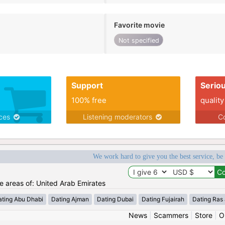
Favorite movie
Not specified
Support
Serio
100% free
quality
ices
Listening moderators
Co
We work hard to give you the best service, be
he areas of: United Arab Emirates
ating Abu Dhabi
Dating Ajman
Dating Dubai
Dating Fujairah
Dating Ras
News
|
Scammers
|
Store
|
O