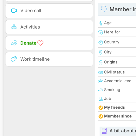
Member i
Video call
Age
Activities
Here for
Country
Donate
City
Work timeline
Origins
Civil status
Academic level
Smoking
Job
My friends
Member since
A bit about