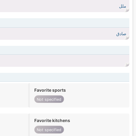
ملل
صادق
Favorite sports
Not specified
Favorite kitchens
Not specified