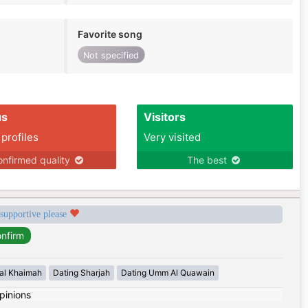
Favorite song
Not specified
us
Visitors
 profiles
Very visited
nfirmed quality
The best
 supportive please
 al Khaimah
Dating Sharjah
Dating Umm Al Quawain
pinions