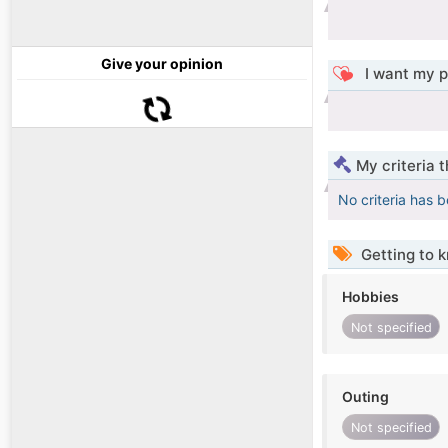
Give your opinion
I want my p
My criteria 
No criteria has 
Getting to 
Hobbies
Not specified
Outing
Not specified