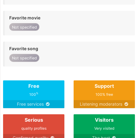
Favorite movie
Not specified
Favorite song
Not specified
Free
Support
%
100
100% free
Free services
Listening moderators
Serious
Visitors
quality profiles
Very visited
Confirmed quality
The best