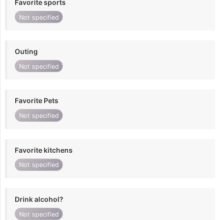
Favorite sports
Not specified
Outing
Not specified
Favorite Pets
Not specified
Favorite kitchens
Not specified
Drink alcohol?
Not specified