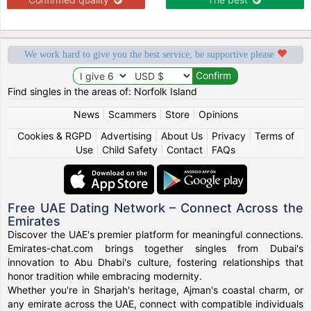
We work hard to give you the best service, be supportive please
Find singles in the areas of: Norfolk Island
News
|
Scammers
|
Store
|
Opinions
Cookies & RGPD
|
Advertising
|
About Us
|
Privacy
|
Terms of
Use
|
Child Safety
|
Contact
|
FAQs
Free UAE Dating Network – Connect Across the
Emirates
Discover the UAE's premier platform for meaningful connections.
Emirates-chat.com brings together singles from Dubai's
innovation to Abu Dhabi's culture, fostering relationships that
honor tradition while embracing modernity.
Whether you're in Sharjah's heritage, Ajman's coastal charm, or
any emirate across the UAE, connect with compatible individuals