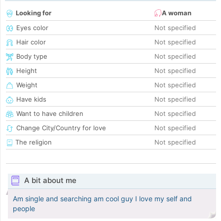
Looking for
A woman
Eyes color
Not specified
Hair color
Not specified
Body type
Not specified
Height
Not specified
Weight
Not specified
Have kids
Not specified
Want to have children
Not specified
Change City/Country for love
Not specified
The religion
Not specified
A bit about me
Am single and searching am cool guy I love my self and
people