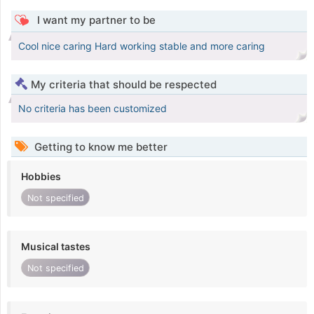
I want my partner to be
Cool nice caring Hard working stable and more caring
My criteria that should be respected
No criteria has been customized
Getting to know me better
Hobbies
Not specified
Musical tastes
Not specified