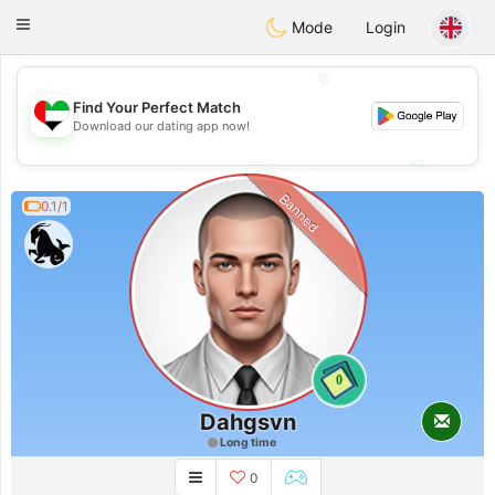
Emirates
Chat
Toggle
Mode
Login
navigation
💖
Find Your Perfect Match
💖
Download our dating app now!
💕
💕
Banned
0.1/1
0
Dahgsvn
Long time
0