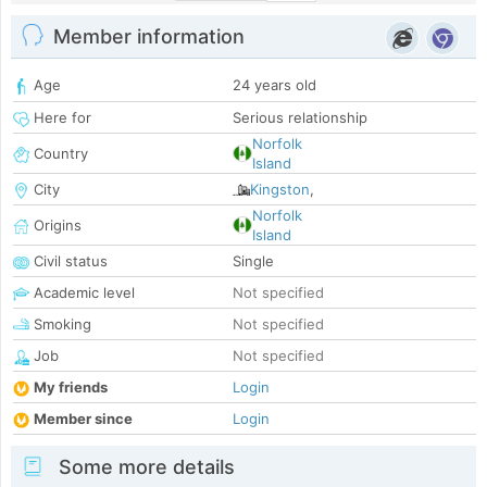
Member information
Age
24 years old
Here for
Serious relationship
Norfolk
Country
Island
City
Kingston
,
Norfolk
Origins
Island
Civil status
Single
Academic level
Not specified
Smoking
Not specified
Job
Not specified
My friends
Login
Member since
Login
Some more details