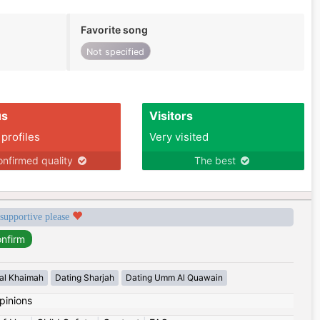
Favorite song
Not specified
us
Visitors
 profiles
Very visited
nfirmed quality
The best
 supportive please
 al Khaimah
Dating Sharjah
Dating Umm Al Quawain
pinions