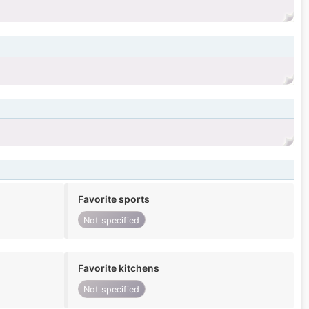
Favorite sports
Not specified
Favorite kitchens
Not specified