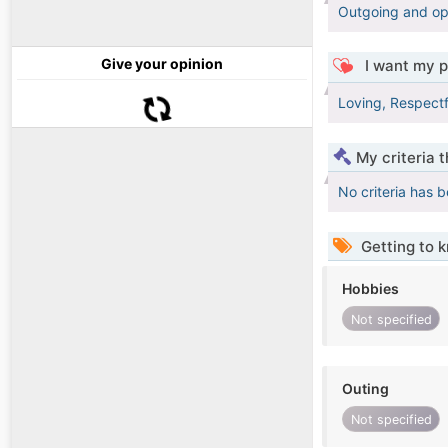
Outgoing and opt
Give your opinion
I want my p
Loving, Respect
My criteria 
No criteria has 
Getting to 
Hobbies
Not specified
Outing
Not specified