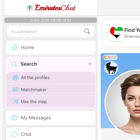
Emirates
Chat
Dubai 2026-08-09 14:34
Find Y
Downloa
Home
0.1/1
Search
All the profiles
Matchmaker
Use the map
My Messages
Chat