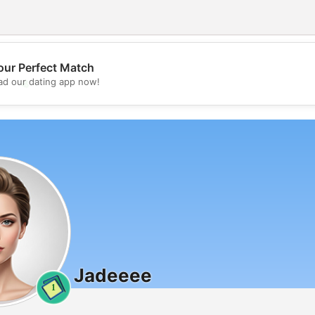
our Perfect Match
💖
d our dating app now!
💕
Jadeeee
1