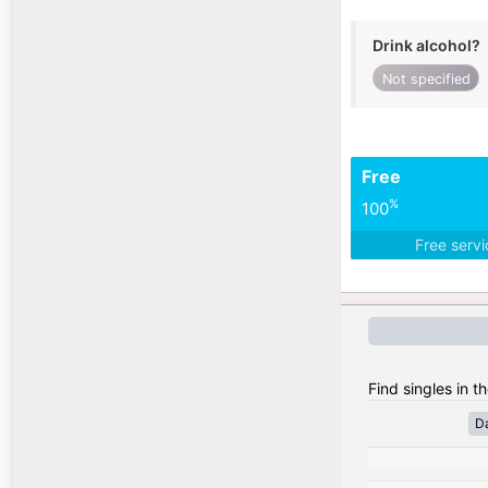
Drink alcohol?
Not specified
Free
%
100
Free serv
Find singles in t
D