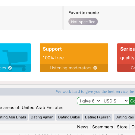
Favorite movie
Not specified
Support
Serio
100% free
quality
ices
Listening moderators
Co
We work hard to give you the best service, be
he areas of: United Arab Emirates
ating Abu Dhabi
Dating Ajman
Dating Dubai
Dating Fujairah
Dating Ras
News
|
Scammers
|
Store
|
O