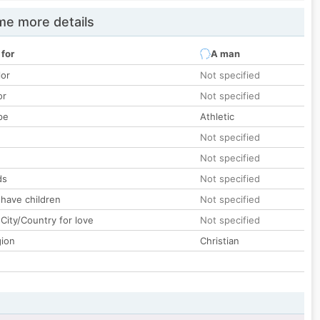
e more details
 for
A man
lor
Not specified
or
Not specified
pe
Athletic
Not specified
Not specified
ds
Not specified
 have children
Not specified
City/Country for love
Not specified
gion
Christian