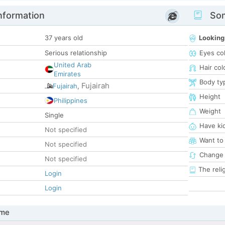
nformation
Som
37 years old
Looking
Serious relationship
Eyes co
United Arab
Hair col
Emirates
Body ty
Fujairah
Fujairah
,
Height
Philippines
Weight
Single
Have ki
Not specified
Want to
Not specified
Change 
Not specified
The reli
Login
Login
 me