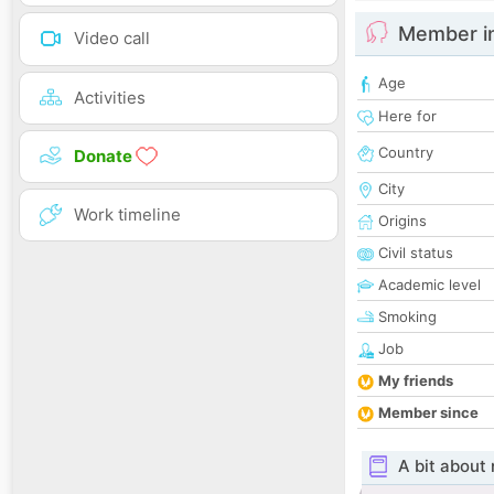
Member i
Video call
Age
Activities
Here for
Country
Donate
City
Work timeline
Origins
Civil status
Academic level
Smoking
Job
My friends
Member since
A bit about