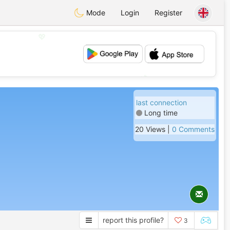
Mode
Login
Register
💖
💕
last connection
Long time
20 Views |
0 Comments
report this profile?
3