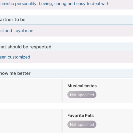
imistic personality. Loving, caring and easy to deal with
artner to be
ful and Loyal man
that should be respected
been customized
know me better
Musical tastes
Not specified
Favorite Pets
Not specified