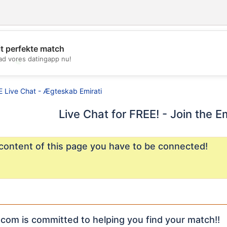
it perfekte match
d vores datingapp nu!
💖
💕
E Live Chat - Ægteskab Emirati
Live Chat for FREE! - Join the E
content of this page you have to be connected!
com is committed to helping you find your match!!