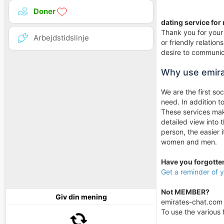
Doner
dating service for
Thank you for your 
Arbejdstidslinje
or friendly relati
desire to communica
Why use emir
We are the first so
need. In addition 
These services make
detailed view into 
person, the easier 
women and men.
Have you forgott
Get a reminder of
Not MEMBER?
Giv din mening
emirates-chat.com i
To use the various f