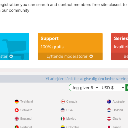
egistration you can search and contact members free site closest to yo
in our community!
Support
Seriø
100% gratis
kvalite
ester
Lyttende moderatorer
Be
Vi arbejder hårdt for at give dig den bedste service
Tyskland
Canada
Australien
Schweiz
USA
Holland
England
Mexico
Østrig
Portugal
Colombia
Japan