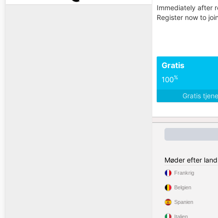
Immediately after r
Register now to jo
Gratis
%
100
Gratis tjen
Møder efter land
Frankrig
Belgien
Spanien
Italien