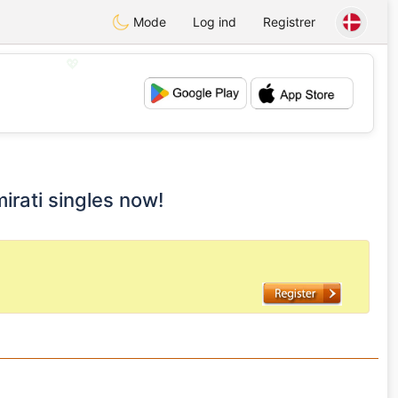
Mode
Log ind
Registrer
💖
💕
mirati singles now!