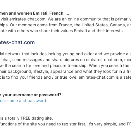
 men and women Emirati, French, ...
visit emirates-chat.com. We are an online community that is primarily 
onships. Our members come from France, the United States, Canada, an
te with others who share their values Emirati and their interests.
ates-chat.com
cial network that includes looking young and older and we provide a 
to chat, send messages and share pictures on emirates-chat.com, mem
 the search for love and pleasure friendship. When you search the pr
their background, lifestyle, appearance and what they look for in a 
it is to find your friends and / or true love. emirates-chat.com is a
en your username or password?
 your name and password
s a totally FREE dating site.
unctions of the site you need to register first. It's very simple, and F