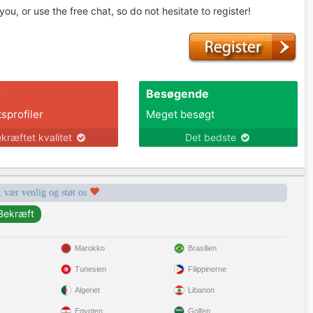
u, or use the free chat, so do not hesitate to register!
s
Besøgende
tsprofiler
Meget besøgt
kræftet kvalitet
Det bedste
, vær venlig og støt os
Marokko
Brasilien
Tunesien
Filippinerne
Algeriet
Libanon
Egypten
Golfen