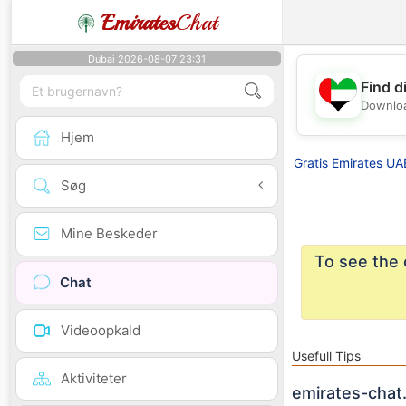
Emirates
Chat
Dubai 2026-08-07 23:31
Find d
Downloa
Hjem
Gratis Emirates UA
Søg
Mine Beskeder
To see the 
Chat
Videoopkald
Usefull Tips
Aktiviteter
emirates-chat.