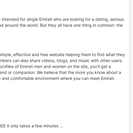
intended for single Emirati who are looking for a dating, serious
d around the world. But they all have one thing in common: the
simple, effective and free website helping them to find what they
bers can also share videos, blogs, and music with other users.
ofiles of Emirati men and women on the site, you'll get a
friend or companion. We believe that the more you know about a
 safe and comfortable environment where you can meet Emirati
REE it only takes a few minutes ...